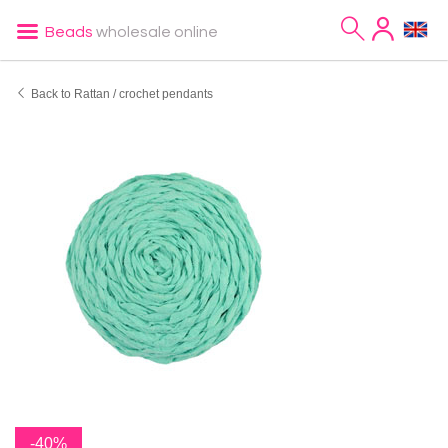
Beads
wholesale online
Back to Rattan / crochet pendants
-40%