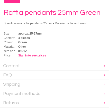
Raffia pendants 25mm Green
Specifications raffia pendants 25mm: • Material: raffia and wood
Size:
approx. 25-27mm
Content:
4 pieces
Colour:
Green
Material:
Other
Item no.:
89212
Price:
Sign in to see prices
Contact
FAQ
Shipping
Payment methods
Returns