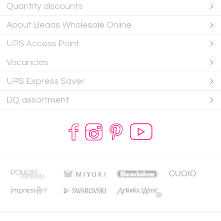
Quantity discounts
About Beads Wholesale Online
UPS Access Point
Vacancies
UPS Express Saver
DQ assortment