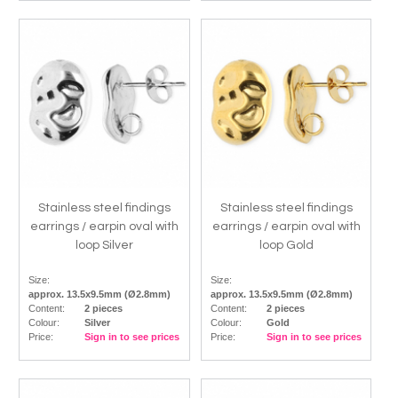
Stainless steel findings
Stainless steel findings
earrings / earpin oval with
earrings / earpin oval with
loop Silver
loop Gold
Size:
Size:
approx. 13.5x9.5mm (Ø2.8mm)
approx. 13.5x9.5mm (Ø2.8mm)
Content:
2 pieces
Content:
2 pieces
Colour:
Silver
Colour:
Gold
Price:
Sign in to see prices
Price:
Sign in to see prices