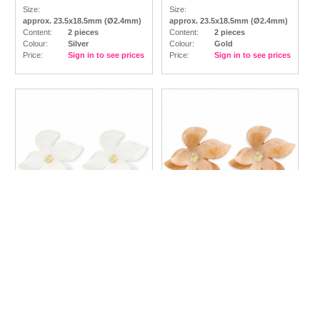
Size:
Size:
approx. 23.5x18.5mm (Ø2.4mm)
approx. 23.5x18.5mm (Ø2.4mm)
Content:
2 pieces
Content:
2 pieces
Colour:
Silver
Colour:
Gold
Price:
Sign in to see prices
Price:
Sign in to see prices
Trendy resin
Trendy resin
earrings / earpins flower
earrings / earpins flower
White-Gold
Brown Marble-Gold
Size:
Size:
approx. 42x44x23mm
approx. 42x44x23mm