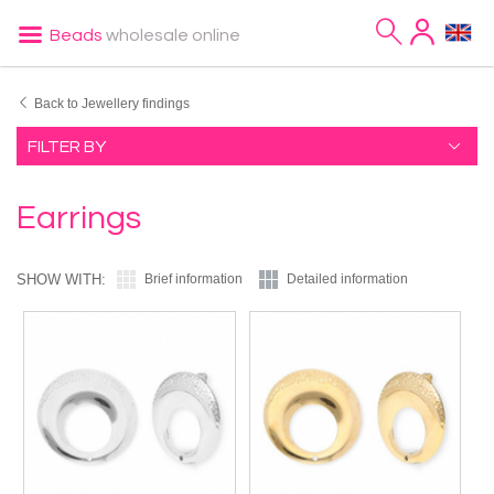
Beads
wholesale online
Back to Jewellery findings
FILTER BY
Earrings
SHOW WITH:
Brief information
Detailed information