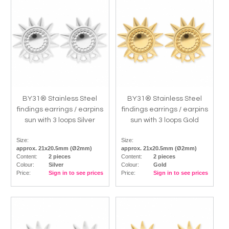
BY31® Stainless Steel
BY31® Stainless Steel
findings earrings / earpins
findings earrings / earpins
sun with 3 loops Silver
sun with 3 loops Gold
Size:
Size:
approx. 21x20.5mm (Ø2mm)
approx. 21x20.5mm (Ø2mm)
Content:
2 pieces
Content:
2 pieces
Colour:
Silver
Colour:
Gold
Price:
Sign in to see prices
Price:
Sign in to see prices