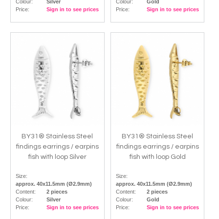
Colour:
Silver
Colour:
Gold
Price:
Sign in to see prices
Price:
Sign in to see prices
BY31® Stainless Steel
BY31® Stainless Steel
findings earrings / earpins
findings earrings / earpins
fish with loop Silver
fish with loop Gold
Size:
Size:
approx. 40x11.5mm (Ø2.9mm)
approx. 40x11.5mm (Ø2.9mm)
Content:
2 pieces
Content:
2 pieces
Colour:
Silver
Colour:
Gold
Price:
Sign in to see prices
Price:
Sign in to see prices