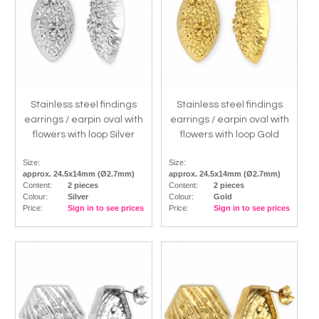
Stainless steel findings
Stainless steel findings
earrings / earpin oval with
earrings / earpin oval with
flowers with loop Silver
flowers with loop Gold
Size:
Size:
approx. 24.5x14mm (Ø2.7mm)
approx. 24.5x14mm (Ø2.7mm)
Content:
2 pieces
Content:
2 pieces
Colour:
Silver
Colour:
Gold
Price:
Sign in to see prices
Price:
Sign in to see prices