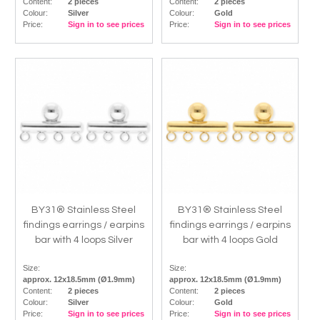
Content:
2 pieces
Content:
2 pieces
Colour:
Silver
Colour:
Gold
Price:
Sign in to see prices
Price:
Sign in to see prices
BY31® Stainless Steel
BY31® Stainless Steel
findings earrings / earpins
findings earrings / earpins
bar with 4 loops Silver
bar with 4 loops Gold
Size:
Size:
approx. 12x18.5mm (Ø1.9mm)
approx. 12x18.5mm (Ø1.9mm)
Content:
2 pieces
Content:
2 pieces
Colour:
Silver
Colour:
Gold
Price:
Sign in to see prices
Price:
Sign in to see prices