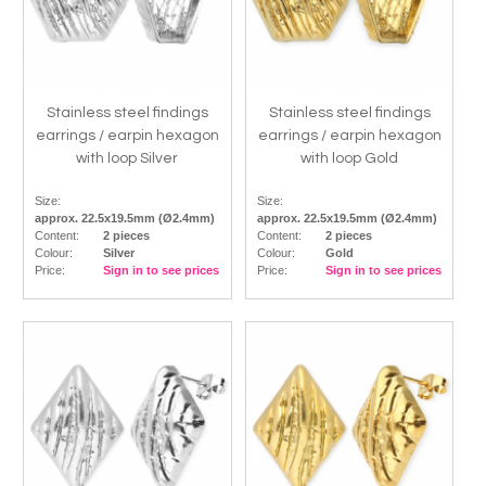
Stainless steel findings
Stainless steel findings
earrings / earpin hexagon
earrings / earpin hexagon
with loop Silver
with loop Gold
Size:
Size:
approx. 22.5x19.5mm (Ø2.4mm)
approx. 22.5x19.5mm (Ø2.4mm)
Content:
2 pieces
Content:
2 pieces
Colour:
Silver
Colour:
Gold
Price:
Sign in to see prices
Price:
Sign in to see prices