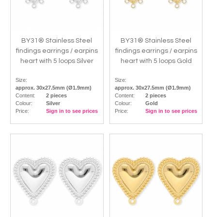
BY31® Stainless Steel
BY31® Stainless Steel
findings earrings / earpins
findings earrings / earpins
heart with 5 loops Silver
heart with 5 loops Gold
Size:
Size:
approx. 30x27.5mm (Ø1.9mm)
approx. 30x27.5mm (Ø1.9mm)
Content:
2 pieces
Content:
2 pieces
Colour:
Silver
Colour:
Gold
Price:
Sign in to see prices
Price:
Sign in to see prices