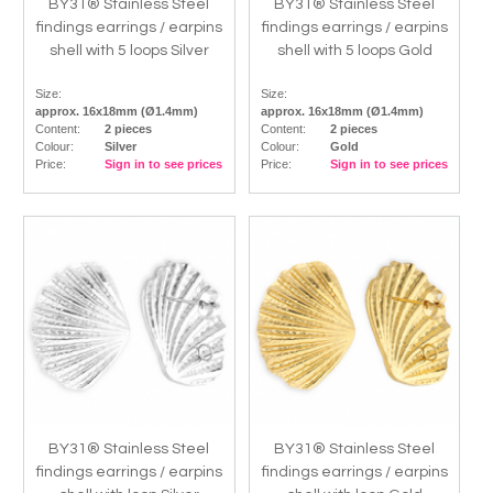
BY31® Stainless Steel
BY31® Stainless Steel
findings earrings / earpins
findings earrings / earpins
shell with 5 loops Silver
shell with 5 loops Gold
Size:
Size:
approx. 16x18mm (Ø1.4mm)
approx. 16x18mm (Ø1.4mm)
Content:
2 pieces
Content:
2 pieces
Colour:
Silver
Colour:
Gold
Price:
Sign in to see prices
Price:
Sign in to see prices
BY31® Stainless Steel
BY31® Stainless Steel
findings earrings / earpins
findings earrings / earpins