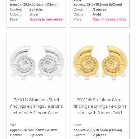
approx. 29.5x30.5mm (Ø2mm)
approx. 29.5x30.5mm (Ø2mm)
Content:
2 pieces
Content:
2 pieces
Colour:
Silver
Colour:
Gold
Price:
Sign in to see prices
Price:
Sign in to see prices
BY31® Stainless Steel
BY31® Stainless Steel
findings earrings / earpins
findings earrings / earpins
shell with 3 loops Silver
shell with 3 loops Gold
Size:
Size:
approx. 26.5x18.5mm (Ø2mm)
approx. 26.5x18.5mm (Ø2mm)
Content:
2 pieces
Content:
2 pieces