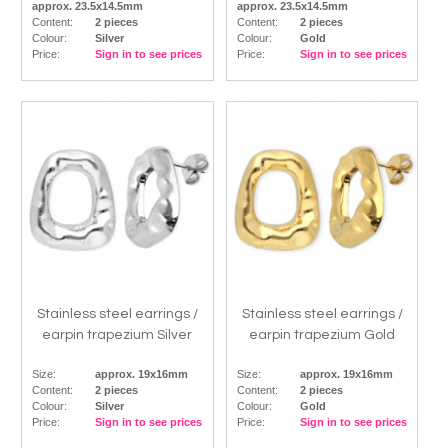
approx. 23.5x14.5mm
approx. 23.5x14.5mm
Content:
2 pieces
Content:
2 pieces
Colour:
Silver
Colour:
Gold
Price:
Sign in to see prices
Price:
Sign in to see prices
Stainless steel earrings /
Stainless steel earrings /
earpin trapezium Silver
earpin trapezium Gold
Size:
approx. 19x16mm
Size:
approx. 19x16mm
Content:
2 pieces
Content:
2 pieces
Colour:
Silver
Colour:
Gold
Price:
Sign in to see prices
Price:
Sign in to see prices