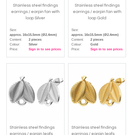
Stainless steel findings
Stainless steel findings
earrings / earpin fan with
earrings / earpin fan with
loop Silver
loop Gold
Size:
Size:
approx. 16x15.5mm (Ø2.4mm)
approx. 16x15.5mm (Ø2.4mm)
Content:
2 pieces
Content:
2 pieces
Colour:
Silver
Colour:
Gold
Price:
Sign in to see prices
Price:
Sign in to see prices
Stainless steel findings
Stainless steel findings
earrings / earpin leafs
earrings / earpin leafs