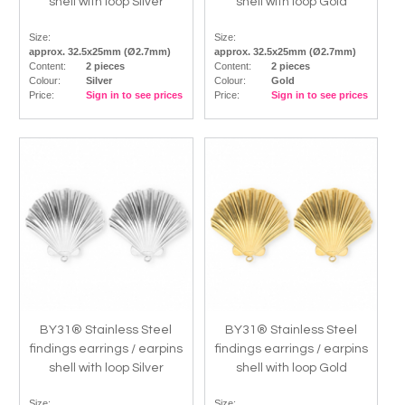
shell with loop Silver
shell with loop Gold
Size:
Size:
approx. 32.5x25mm (Ø2.7mm)
approx. 32.5x25mm (Ø2.7mm)
Content:
2 pieces
Content:
2 pieces
Colour:
Silver
Colour:
Gold
Price:
Sign in to see prices
Price:
Sign in to see prices
BY31® Stainless Steel
BY31® Stainless Steel
findings earrings / earpins
findings earrings / earpins
shell with loop Silver
shell with loop Gold
Size:
Size: