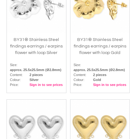
BY31® Stainless Steel
BY31® Stainless Steel
findings earrings / earpins
findings earrings / earpins
flower with loop Silver
flower with loop Gold
Size:
Size:
approx. 25.5x25.5mm (Ø2.8mm)
approx. 25.5x25.5mm (Ø2.8mm)
Content:
2 pieces
Content:
2 pieces
Colour:
Silver
Colour:
Gold
Price:
Sign in to see prices
Price:
Sign in to see prices