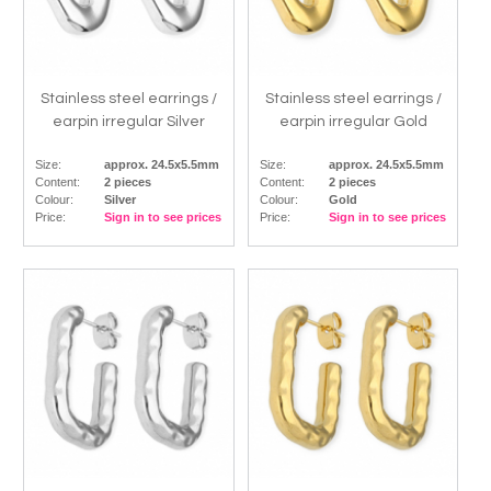
Stainless steel earrings /
Stainless steel earrings /
earpin irregular Silver
earpin irregular Gold
Size:
approx. 24.5x5.5mm
Size:
approx. 24.5x5.5mm
Content:
2 pieces
Content:
2 pieces
Colour:
Silver
Colour:
Gold
Price:
Sign in to see prices
Price:
Sign in to see prices