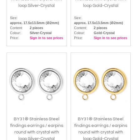
loop Silver-Crystal
loop Gold-Crystal
Size:
Size:
approx. 17.5x13.5mm (Ø2mm)
approx. 17.5x13.5mm (Ø2mm)
Content:
2 pieces
Content:
2 pieces
Colour:
Silver-Crystal
Colour:
Gold-Crystal
Price:
Sign in to see prices
Price:
Sign in to see prices
BY31® Stainless Steel
BY31® Stainless Steel
findings earrings / earpins
findings earrings / earpins
round with crystal with
round with crystal with
loop Silver-Crystal
loop Gold-Crystal