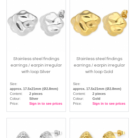
Stainless steel findings
Stainless steel findings
earrings / earpin irregular
earrings / earpin irregular
with loop Silver
with loop Gold
Size:
Size:
approx. 17.5x21mm (Ø2.8mm)
approx. 17.5x21mm (Ø2.8mm)
Content:
2 pieces
Content:
2 pieces
Colour:
Silver
Colour:
Gold
Price:
Sign in to see prices
Price:
Sign in to see prices