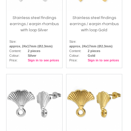
Stainless steel findings
Stainless steel findings
earrings / earpin rhombus
earrings / earpin rhombus
with loop Silver
with loop Gold
Size:
Size:
approx. 24x17mm (Ø2.3mm)
approx. 24x17mm (Ø2.3mm)
Content:
2 pieces
Content:
2 pieces
Colour:
Silver
Colour:
Gold
Price:
Sign in to see prices
Price:
Sign in to see prices