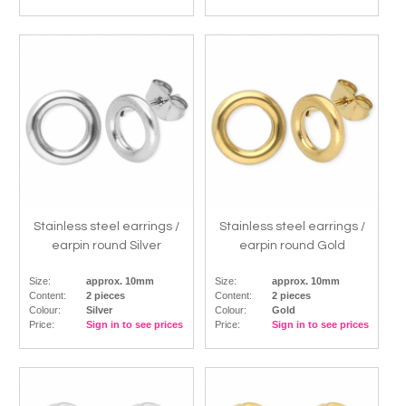
Stainless steel earrings /
Stainless steel earrings /
earpin round Silver
earpin round Gold
Size:
approx. 10mm
Size:
approx. 10mm
Content:
2 pieces
Content:
2 pieces
Colour:
Silver
Colour:
Gold
Price:
Sign in to see prices
Price:
Sign in to see prices