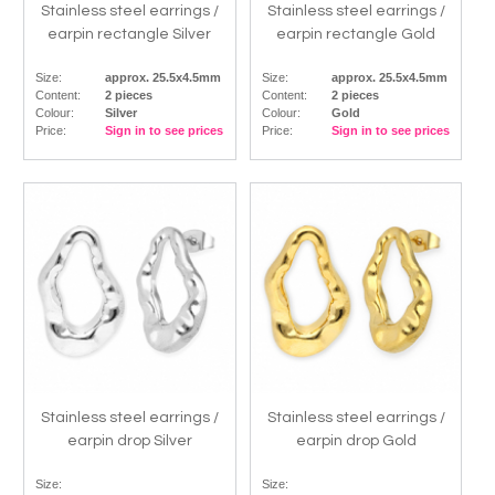
Stainless steel earrings /
Stainless steel earrings /
earpin rectangle Silver
earpin rectangle Gold
Size:
approx. 25.5x4.5mm
Size:
approx. 25.5x4.5mm
Content:
2 pieces
Content:
2 pieces
Colour:
Silver
Colour:
Gold
Price:
Sign in to see prices
Price:
Sign in to see prices
Stainless steel earrings /
Stainless steel earrings /
earpin drop Silver
earpin drop Gold
Size:
Size: