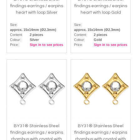
findings earrings / earpins
findings earrings / earpins
heart with loop Silver
heart with loop Gold
Size:
Size:
approx. 15x14mm (Ø2.3mm)
approx. 15x14mm (Ø2.3mm)
Content:
2 pieces
Content:
2 pieces
Colour:
Silver
Colour:
Gold
Price:
Sign in to see prices
Price:
Sign in to see prices
BY31® Stainless Steel
BY31® Stainless Steel
findings earrings / earpins
findings earrings / earpins
rhombus with crystal with
rhombus with crystal with