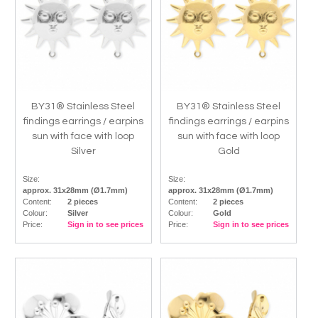
BY31® Stainless Steel
BY31® Stainless Steel
findings earrings / earpins
findings earrings / earpins
sun with face with loop
sun with face with loop
Silver
Gold
Size:
Size:
approx. 31x28mm (Ø1.7mm)
approx. 31x28mm (Ø1.7mm)
Content:
2 pieces
Content:
2 pieces
Colour:
Silver
Colour:
Gold
Price:
Sign in to see prices
Price:
Sign in to see prices