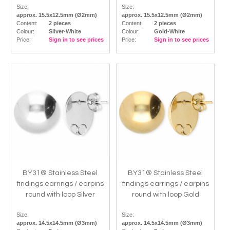
Size:
Size:
approx. 15.5x12.5mm (Ø2mm)
approx. 15.5x12.5mm (Ø2mm)
Content:
2 pieces
Content:
2 pieces
Colour:
Silver-White
Colour:
Gold-White
Price:
Sign in to see prices
Price:
Sign in to see prices
BY31® Stainless Steel
BY31® Stainless Steel
findings earrings / earpins
findings earrings / earpins
round with loop Silver
round with loop Gold
Size:
Size:
approx. 14.5x14.5mm (Ø3mm)
approx. 14.5x14.5mm (Ø3mm)