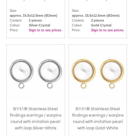
Size:
Size:
approx. 15.5x12.5mm (Ø2mm)
approx. 15.5x12.5mm (Ø2mm)
Content:
2 pieces
Content:
2 pieces
Colour:
Silver-Crystal
Colour:
Gold-Crystal
Price:
Sign in to see prices
Price:
Sign in to see prices
BY31® Stainless Steel
BY31® Stainless Steel
findings earrings / earpins
findings earrings / earpins
round with imitation pearl
round with imitation pearl
with loop Silver-White
with loop Gold-White