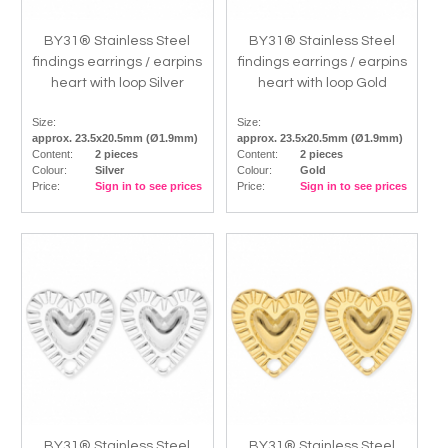
BY31® Stainless Steel
BY31® Stainless Steel
findings earrings / earpins
findings earrings / earpins
heart with loop Silver
heart with loop Gold
Size:
Size:
approx. 23.5x20.5mm (Ø1.9mm)
approx. 23.5x20.5mm (Ø1.9mm)
Content:
2 pieces
Content:
2 pieces
Colour:
Silver
Colour:
Gold
Price:
Sign in to see prices
Price:
Sign in to see prices
BY31® Stainless Steel
BY31® Stainless Steel