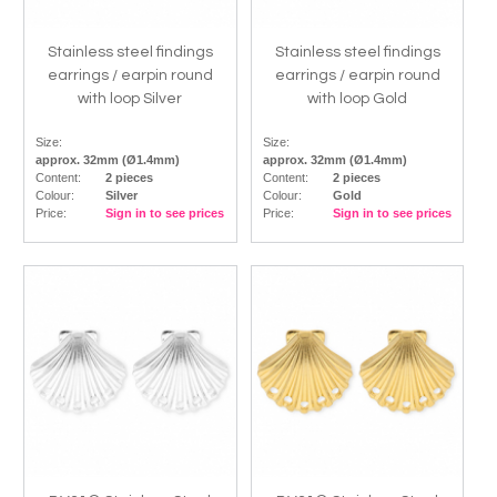
Stainless steel findings
Stainless steel findings
earrings / earpin round
earrings / earpin round
with loop Silver
with loop Gold
Size:
Size:
approx. 32mm (Ø1.4mm)
approx. 32mm (Ø1.4mm)
Content:
2 pieces
Content:
2 pieces
Colour:
Silver
Colour:
Gold
Price:
Sign in to see prices
Price:
Sign in to see prices