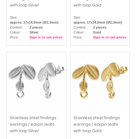
with loop Silver
with loop Gold
Size:
Size:
approx. 17x14.5mm (Ø2.3mm)
approx. 17x14.5mm (Ø2.3mm)
Content:
2 pieces
Content:
2 pieces
Colour:
Silver
Colour:
Gold
Price:
Sign in to see prices
Price:
Sign in to see prices
Stainless steel findings
Stainless steel findings
earrings / earpin leafs
earrings / earpin leafs
with loop Silver
with loop Gold