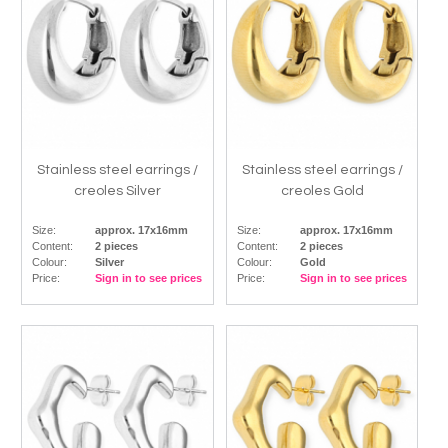
Stainless steel earrings /
Stainless steel earrings /
creoles Silver
creoles Gold
Size:
approx. 17x16mm
Size:
approx. 17x16mm
Content:
2 pieces
Content:
2 pieces
Colour:
Silver
Colour:
Gold
Price:
Sign in to see prices
Price:
Sign in to see prices