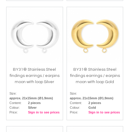
BY31® Stainless Steel
BY31® Stainless Steel
findings earrings / earpins
findings earrings / earpins
moon with loop Silver
moon with loop Gold
Size:
Size:
approx. 21x15mm (Ø1.9mm)
approx. 21x15mm (Ø1.9mm)
Content:
2 pieces
Content:
2 pieces
Colour:
Silver
Colour:
Gold
Price:
Sign in to see prices
Price:
Sign in to see prices