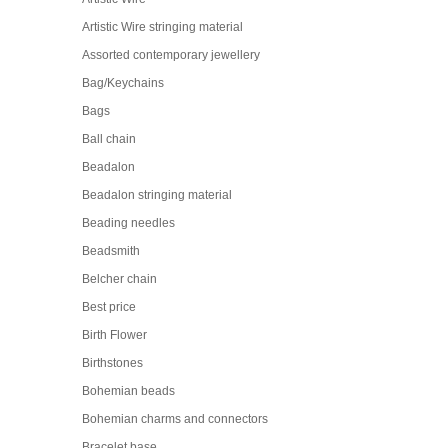
Artistic Wire stringing material
Assorted contemporary jewellery
Bag/Keychains
Bags
Ball chain
Beadalon
Beadalon stringing material
Beading needles
Beadsmith
Belcher chain
Best price
Birth Flower
Birthstones
Bohemian beads
Bohemian charms and connectors
Bracelet base