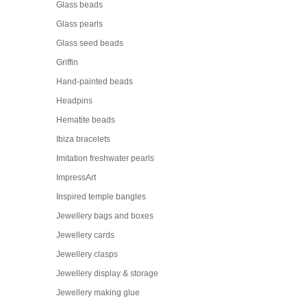
Glass beads
Glass pearls
Glass seed beads
Griffin
Hand-painted beads
Headpins
Hematite beads
Ibiza bracelets
Imitation freshwater pearls
ImpressArt
Inspired temple bangles
Jewellery bags and boxes
Jewellery cards
Jewellery clasps
Jewellery display & storage
Jewellery making glue