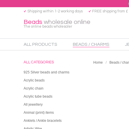
Shipping within 1-2 working days
FREE shipping from £
Beads
wholesale online
The online beads wholesaler
ALL PRODUCTS
BEADS / CHARMS
J
ALL CATEGORIES
Home
Beads / cha
925 Silver beads and charms
Acrylic beads
Acrylic chain
Acrylic tube beads
All jewellery
Animal (print) items
Anklets / Ankle bracelets
Artistic Wire