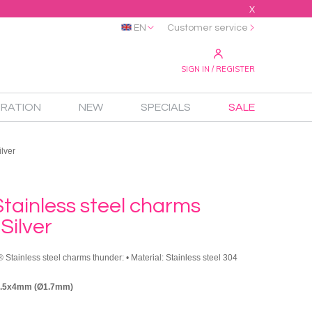
X
EN
Customer service
SIGN IN / REGISTER
IRATION
NEW
SPECIALS
SALE
lver
tainless steel charms
Silver
 Stainless steel charms thunder: • Material: Stainless steel 304
9.5x4mm (Ø1.7mm)