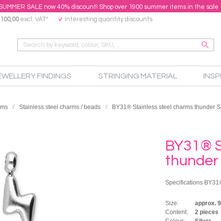
SUMMER SALE now 40% discount! Shop over 1900 summer items in the sale
100,00
excl. VAT*
Interesting quantity discounts
EWELLERY FINDINGS
STRINGING MATERIAL
INSP
rms
Stainless steel charms / beads
BY31® Stainless steel charms thunder Si
BY31® S
thunder 
Specifications BY31®
Size:
approx. 
Content:
2 pieces
Colour:
Silver