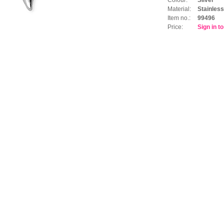
Material:
Stainless
Item no.:
99496
Price:
Sign in t