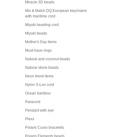
Miracle 3D beads
Mix & Match DQ European keychains
with maritime cord
Miyuki beading cord
Miyuki beads
Mother's Day items
Must-have rings
Natural and coconut beads
Natural stone beads
Neon trend items
Nylon S-Lon cord
Ocean bamboo
Paracord
Pendant with eye
Plexx
Polaris Cuoio bracelets
Polaris Elements beads