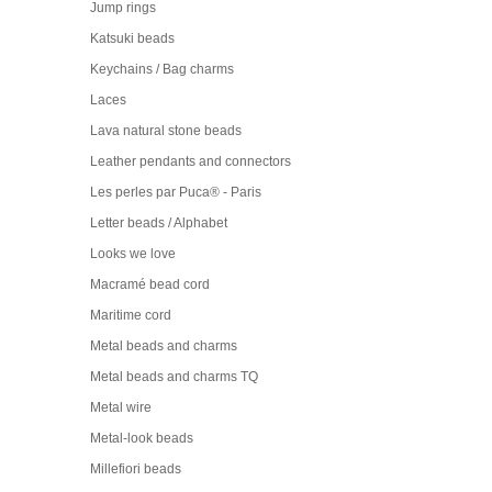
Jump rings
Katsuki beads
Keychains / Bag charms
Laces
Lava natural stone beads
Leather pendants and connectors
Les perles par Puca® - Paris
Letter beads / Alphabet
Looks we love
Macramé bead cord
Maritime cord
Metal beads and charms
Metal beads and charms TQ
Metal wire
Metal-look beads
Millefiori beads