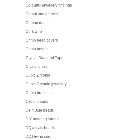
Colourful jewellery findings
Combi and gift sets
Combo deals
Cork wire
Crimp bead covers
Crimp beads
Crystal Diamond Tape
Crystal glass
Cubic Zirconia
Cubic Zirconia jewellery
Cuoio bracelets
Czech beads
Delft Blue beads
DIY beading thread
DQ acrylic beads
DQ Divino cord