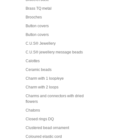
Brass TQ metal
Brooches
Button covers
Button covers
C.U.S® Jewellery
C.U.S® jewellery message beads
Calottes
Ceramic beads
Charm with 1 loop/eye
Charm with 2 loops
Charms and connectors with dried
flowers
Chatons
Closed rings DQ
Clustered bead ornament
Coloured elastic cord