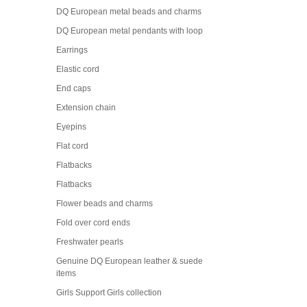
DQ European metal beads and charms
DQ European metal pendants with loop
Earrings
Elastic cord
End caps
Extension chain
Eyepins
Flat cord
Flatbacks
Flatbacks
Flower beads and charms
Fold over cord ends
Freshwater pearls
Genuine DQ European leather & suede
items
Girls Support Girls collection