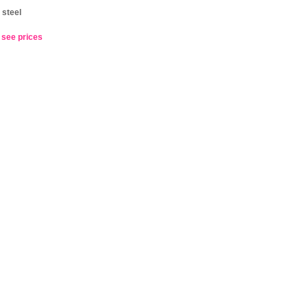
 steel
o see prices