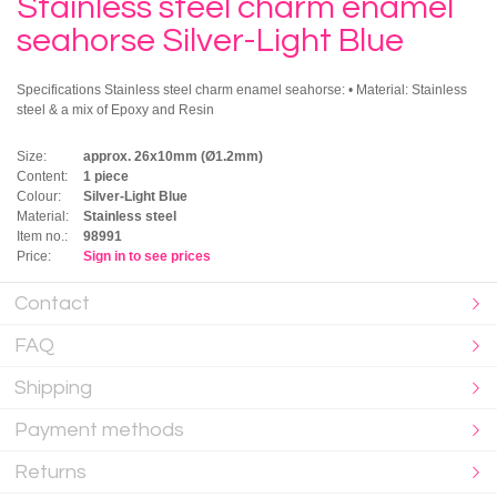
Stainless steel charm enamel
seahorse Silver-Light Blue
Specifications Stainless steel charm enamel seahorse: • Material: Stainless
steel & a mix of Epoxy and Resin
Size:
approx. 26x10mm (Ø1.2mm)
Content:
1 piece
Colour:
Silver-Light Blue
Material:
Stainless steel
Item no.:
98991
Price:
Sign in to see prices
Contact
FAQ
Shipping
Payment methods
Returns