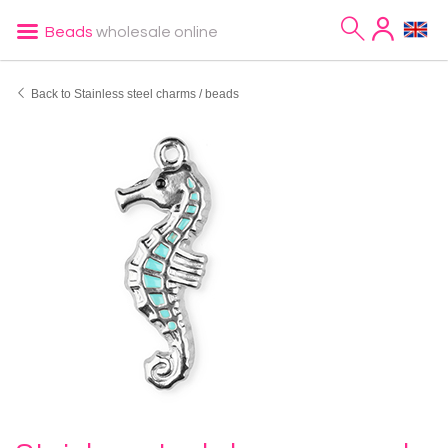
Beads
wholesale online
Back to Stainless steel charms / beads