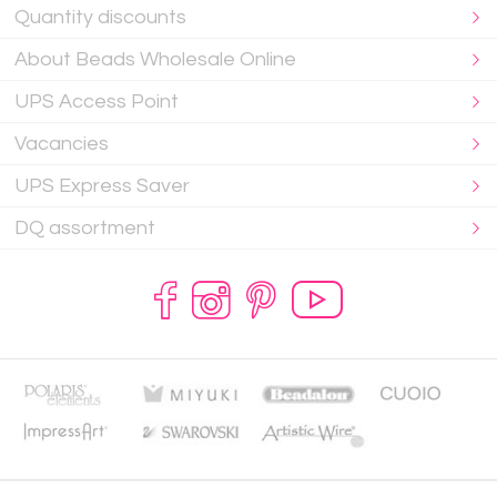
Quantity discounts
About Beads Wholesale Online
UPS Access Point
Vacancies
UPS Express Saver
DQ assortment