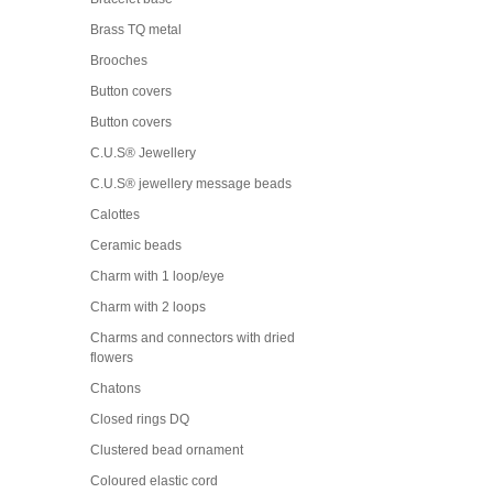
Brass TQ metal
Brooches
Button covers
Button covers
C.U.S® Jewellery
C.U.S® jewellery message beads
Calottes
Ceramic beads
Charm with 1 loop/eye
Charm with 2 loops
Charms and connectors with dried
flowers
Chatons
Closed rings DQ
Clustered bead ornament
Coloured elastic cord