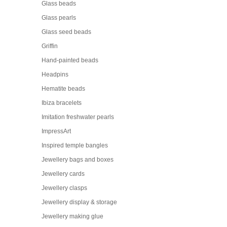
Glass beads
Glass pearls
Glass seed beads
Griffin
Hand-painted beads
Headpins
Hematite beads
Ibiza bracelets
Imitation freshwater pearls
ImpressArt
Inspired temple bangles
Jewellery bags and boxes
Jewellery cards
Jewellery clasps
Jewellery display & storage
Jewellery making glue