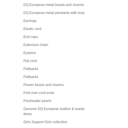
DQ European metal beads and charms
DQ European metal pendants with loop
Earrings
Elastic cord
End caps
Extension chain
Eyepins
Flat cord
Flatbacks
Flatbacks
Flower beads and charms
Fold over cord ends
Freshwater pearls
Genuine DQ European leather & suede
items
Girls Support Girls collection