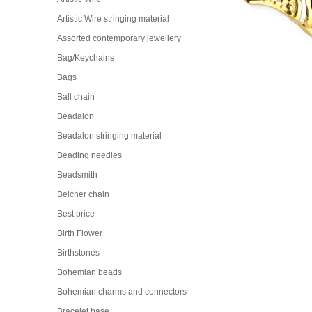
Artistic Wire stringing material
Assorted contemporary jewellery
Bag/Keychains
Bags
Ball chain
Beadalon
Beadalon stringing material
Beading needles
Beadsmith
Belcher chain
Best price
Birth Flower
Birthstones
Bohemian beads
Bohemian charms and connectors
Bracelet base