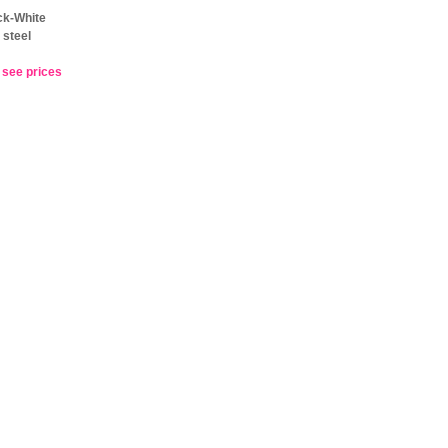
ck-White
 steel
o see prices