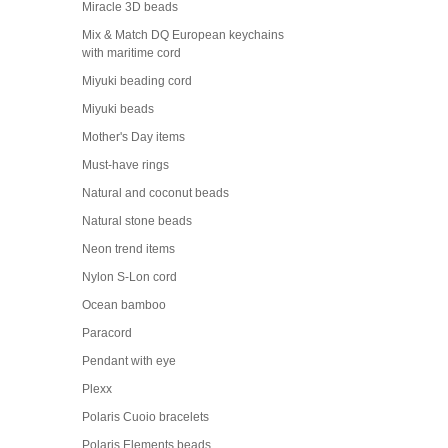
Miracle 3D beads
Mix & Match DQ European keychains
with maritime cord
Miyuki beading cord
Miyuki beads
Mother's Day items
Must-have rings
Natural and coconut beads
Natural stone beads
Neon trend items
Nylon S-Lon cord
Ocean bamboo
Paracord
Pendant with eye
Plexx
Polaris Cuoio bracelets
Polaris Elements beads