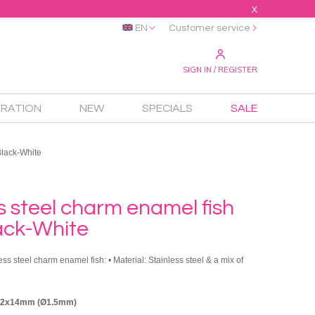
X
EN
Customer service
SIGN IN / REGISTER
IRATION
NEW
SPECIALS
SALE
Black-White
s steel charm enamel fish
ack-White
ess steel charm enamel fish: • Material: Stainless steel & a mix of
 12x14mm (Ø1.5mm)