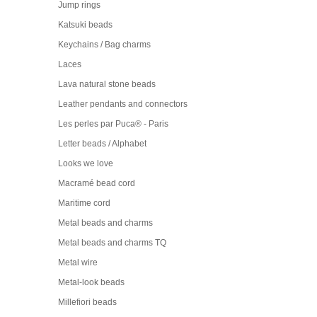
Jump rings
Katsuki beads
Keychains / Bag charms
Laces
Lava natural stone beads
Leather pendants and connectors
Les perles par Puca® - Paris
Letter beads / Alphabet
Looks we love
Macramé bead cord
Maritime cord
Metal beads and charms
Metal beads and charms TQ
Metal wire
Metal-look beads
Millefiori beads