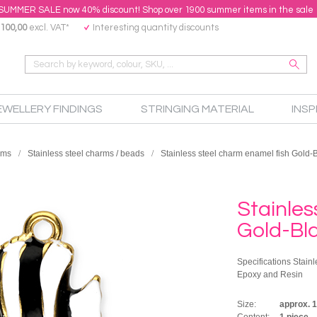
SUMMER SALE now 40% discount! Shop over 1900 summer items in the sale
100,00
excl. VAT*
Interesting quantity discounts
EWELLERY FINDINGS
STRINGING MATERIAL
INSP
rms
Stainless steel charms / beads
Stainless steel charm enamel fish Gold-
Stainles
Gold-Bl
Specifications Stainl
Epoxy and Resin
Size:
approx.
Content:
1 piece