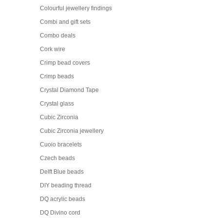
Colourful jewellery findings
Combi and gift sets
Combo deals
Cork wire
Crimp bead covers
Crimp beads
Crystal Diamond Tape
Crystal glass
Cubic Zirconia
Cubic Zirconia jewellery
Cuoio bracelets
Czech beads
Delft Blue beads
DIY beading thread
DQ acrylic beads
DQ Divino cord