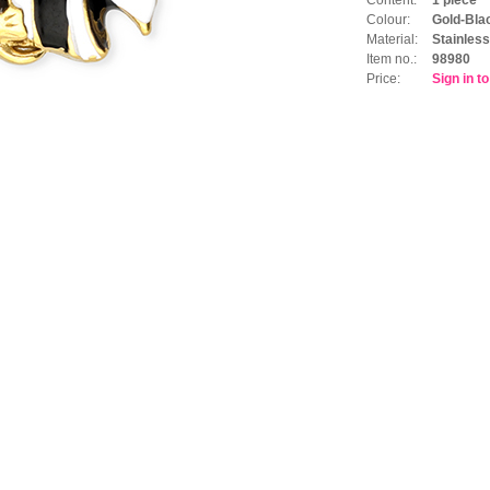
Colour:
Gold-Bla
Material:
Stainless
Item no.:
98980
Price:
Sign in t