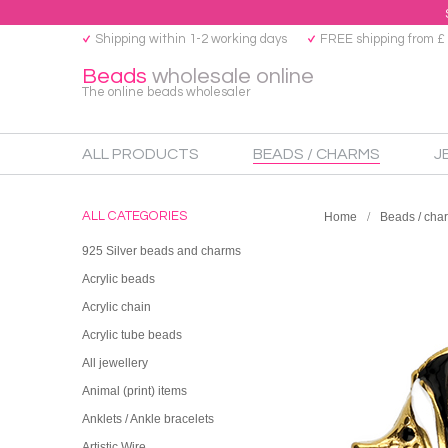
Shipping within 1-2 working days
FREE shipping from £
Beads
wholesale online
The online beads wholesaler
ALL PRODUCTS
BEADS / CHARMS
J
ALL CATEGORIES
Home
Beads / cha
925 Silver beads and charms
Acrylic beads
Acrylic chain
Acrylic tube beads
All jewellery
Animal (print) items
Anklets / Ankle bracelets
Artistic Wire