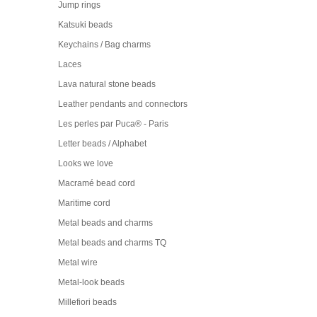
Jump rings
Katsuki beads
Keychains / Bag charms
Laces
Lava natural stone beads
Leather pendants and connectors
Les perles par Puca® - Paris
Letter beads / Alphabet
Looks we love
Macramé bead cord
Maritime cord
Metal beads and charms
Metal beads and charms TQ
Metal wire
Metal-look beads
Millefiori beads