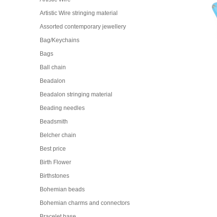
Artistic Wire stringing material
Assorted contemporary jewellery
Bag/Keychains
Bags
Ball chain
Beadalon
Beadalon stringing material
Beading needles
Beadsmith
Belcher chain
Best price
Birth Flower
Birthstones
Bohemian beads
Bohemian charms and connectors
Bracelet base