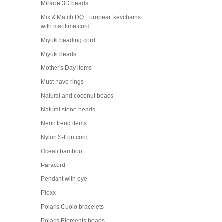
Miracle 3D beads
Mix & Match DQ European keychains
with maritime cord
Miyuki beading cord
Miyuki beads
Mother's Day items
Must-have rings
Natural and coconut beads
Natural stone beads
Neon trend items
Nylon S-Lon cord
Ocean bamboo
Paracord
Pendant with eye
Plexx
Polaris Cuoio bracelets
Polaris Elements beads