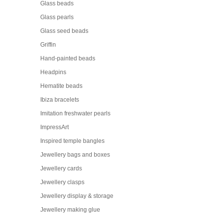
Glass beads
Glass pearls
Glass seed beads
Griffin
Hand-painted beads
Headpins
Hematite beads
Ibiza bracelets
Imitation freshwater pearls
ImpressArt
Inspired temple bangles
Jewellery bags and boxes
Jewellery cards
Jewellery clasps
Jewellery display & storage
Jewellery making glue