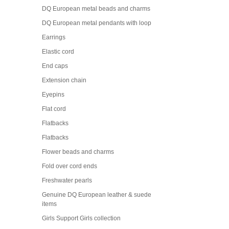
DQ European metal beads and charms
DQ European metal pendants with loop
Earrings
Elastic cord
End caps
Extension chain
Eyepins
Flat cord
Flatbacks
Flatbacks
Flower beads and charms
Fold over cord ends
Freshwater pearls
Genuine DQ European leather & suede
items
Girls Support Girls collection