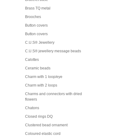
Brass TQ metal
Brooches
Button covers
Button covers
C.U.S® Jewellery
C.U.S® jewellery message beads
Calottes
Ceramic beads
Charm with 1 loop/eye
Charm with 2 loops
Charms and connectors with dried
flowers
Chatons
Closed rings DQ
Clustered bead ornament
Coloured elastic cord