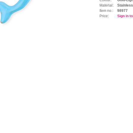
Material:
Stainless
Item no.:
98977
Price:
Sign in t