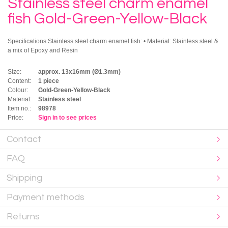
Stainless steel charm enamel
fish Gold-Green-Yellow-Black
Specifications Stainless steel charm enamel fish: • Material: Stainless steel &
a mix of Epoxy and Resin
Size:
approx. 13x16mm (Ø1.3mm)
Content:
1 piece
Colour:
Gold-Green-Yellow-Black
Material:
Stainless steel
Item no.:
98978
Price:
Sign in to see prices
Contact
FAQ
Shipping
Payment methods
Returns