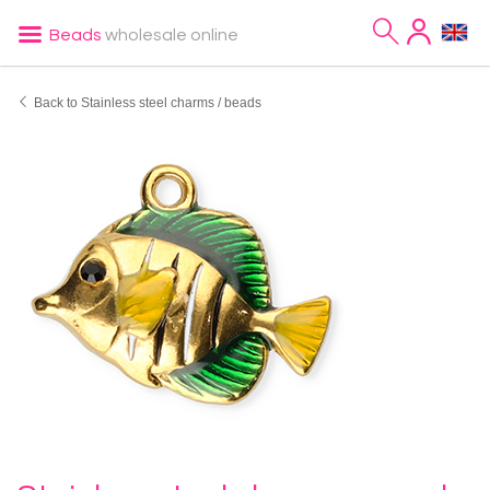
Beads
wholesale online
Back to Stainless steel charms / beads