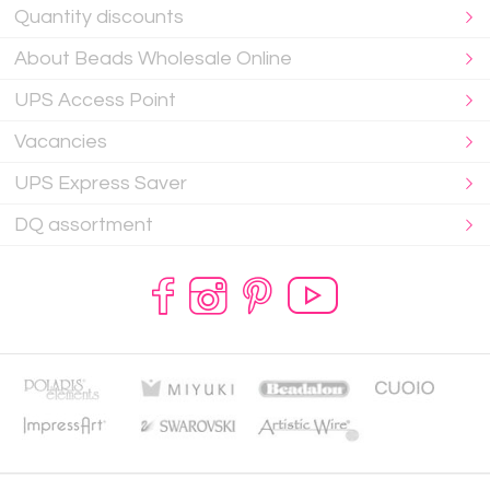
Quantity discounts
About Beads Wholesale Online
UPS Access Point
Vacancies
UPS Express Saver
DQ assortment