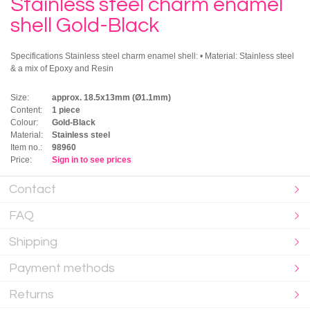
Stainless steel charm enamel
shell Gold-Black
Specifications Stainless steel charm enamel shell: • Material: Stainless steel
& a mix of Epoxy and Resin
Size:
approx. 18.5x13mm (Ø1.1mm)
Content:
1 piece
Colour:
Gold-Black
Material:
Stainless steel
Item no.:
98960
Price:
Sign in to see prices
Contact
FAQ
Shipping
Payment methods
Returns