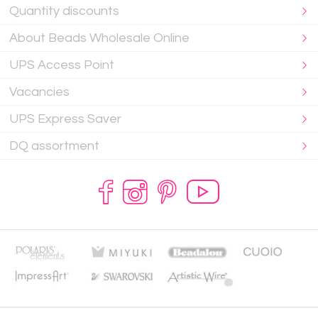
Quantity discounts
About Beads Wholesale Online
UPS Access Point
Vacancies
UPS Express Saver
DQ assortment