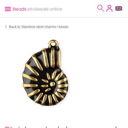
Beads
wholesale online
Back to Stainless steel charms / beads