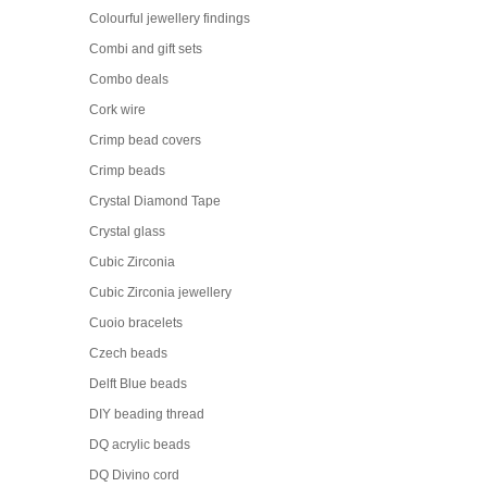
Colourful jewellery findings
Combi and gift sets
Combo deals
Cork wire
Crimp bead covers
Crimp beads
Crystal Diamond Tape
Crystal glass
Cubic Zirconia
Cubic Zirconia jewellery
Cuoio bracelets
Czech beads
Delft Blue beads
DIY beading thread
DQ acrylic beads
DQ Divino cord