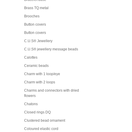
Brass TQ metal
Brooches
Button covers
Button covers
C.U.S® Jewellery
C.U.S® jewellery message beads
Calottes
Ceramic beads
Charm with 1 loop/eye
Charm with 2 loops
Charms and connectors with dried
flowers
Chatons
Closed rings DQ
Clustered bead ornament
Coloured elastic cord