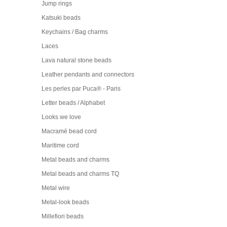
Jump rings
Katsuki beads
Keychains / Bag charms
Laces
Lava natural stone beads
Leather pendants and connectors
Les perles par Puca® - Paris
Letter beads / Alphabet
Looks we love
Macramé bead cord
Maritime cord
Metal beads and charms
Metal beads and charms TQ
Metal wire
Metal-look beads
Millefiori beads