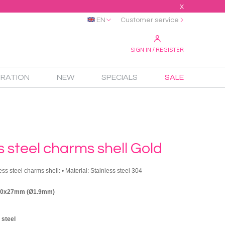
X
EN
Customer service
SIGN IN / REGISTER
IRATION
NEW
SPECIALS
SALE
s steel charms shell Gold
ess steel charms shell: • Material: Stainless steel 304
 30x27mm (Ø1.9mm)
 steel