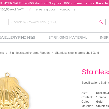
SUMMER SALE now 40% discount! Shop over 1900 summer items in the sale
100,00
excl. VAT*
Interesting quantity discounts
EWELLERY FINDINGS
STRINGING MATERIAL
INSP
rms
Stainless steel charms / beads
Stainless steel charms shell Gold
Stainles
Specifications Stainl
Size:
approx.
Content:
1 piece
Colour:
Gold
Material:
Stainless