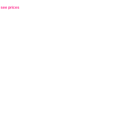
o see prices