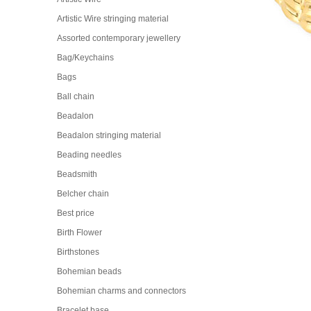
Artistic Wire stringing material
Assorted contemporary jewellery
Bag/Keychains
Bags
Ball chain
Beadalon
Beadalon stringing material
Beading needles
Beadsmith
Belcher chain
Best price
Birth Flower
Birthstones
Bohemian beads
Bohemian charms and connectors
Bracelet base