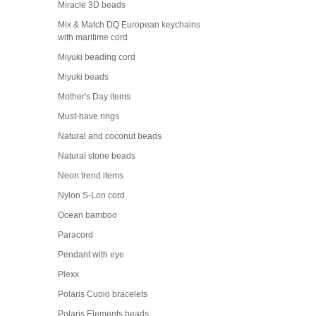
Miracle 3D beads
Mix & Match DQ European keychains
with maritime cord
Miyuki beading cord
Miyuki beads
Mother's Day items
Must-have rings
Natural and coconut beads
Natural stone beads
Neon trend items
Nylon S-Lon cord
Ocean bamboo
Paracord
Pendant with eye
Plexx
Polaris Cuoio bracelets
Polaris Elements beads