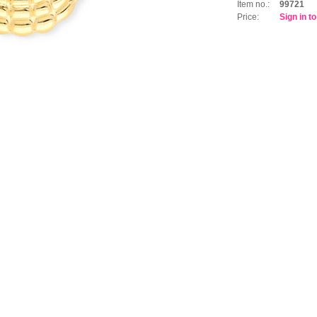
Item no.:
99721
Price:
Sign in t