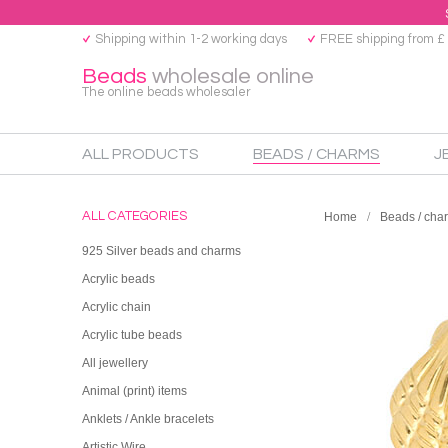
Shipping within 1-2 working days
FREE shipping from £
Beads
wholesale online
The online beads wholesaler
ALL PRODUCTS
BEADS / CHARMS
J
ALL CATEGORIES
Home
Beads / cha
925 Silver beads and charms
Acrylic beads
Acrylic chain
Acrylic tube beads
All jewellery
Animal (print) items
Anklets / Ankle bracelets
Artistic Wire