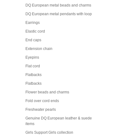
DQ European metal beads and charms
DQ European metal pendants with loop
Earrings
Elastic cord
End caps
Extension chain
Eyepins
Flat cord
Flatbacks
Flatbacks
Flower beads and charms
Fold over cord ends
Freshwater pearls
Genuine DQ European leather & suede
items
Girls Support Girls collection