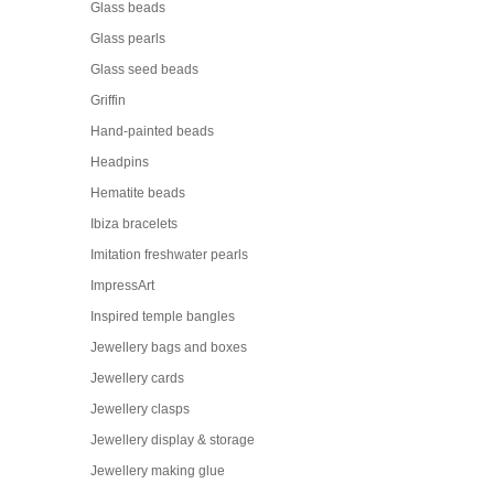
Glass beads
Glass pearls
Glass seed beads
Griffin
Hand-painted beads
Headpins
Hematite beads
Ibiza bracelets
Imitation freshwater pearls
ImpressArt
Inspired temple bangles
Jewellery bags and boxes
Jewellery cards
Jewellery clasps
Jewellery display & storage
Jewellery making glue