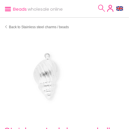
Beads
wholesale online
Back to Stainless steel charms / beads