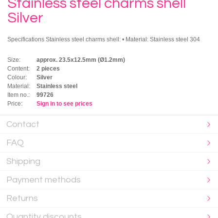
Stainless steel charms shell
Silver
Specifications Stainless steel charms shell: • Material: Stainless steel 304
Size:
approx. 23.5x12.5mm (Ø1.2mm)
Content:
2 pieces
Colour:
Silver
Material:
Stainless steel
Item no.:
99726
Price:
Sign in to see prices
Contact
FAQ
Shipping
Payment methods
Returns
Quantity discounts