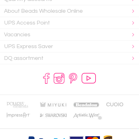
About Beads Wholesale Online
UPS Access Point
Vacancies
UPS Express Saver
DQ assortment