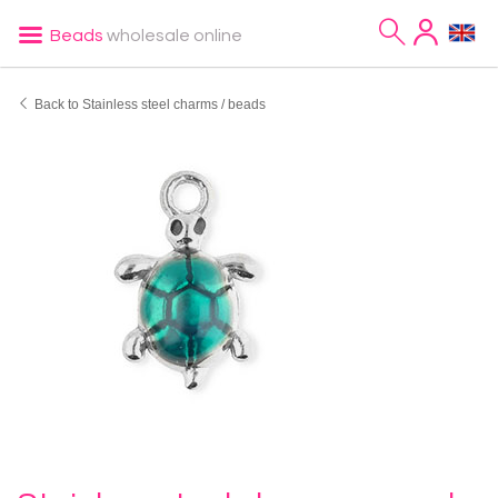
Beads
wholesale online
Back to Stainless steel charms / beads