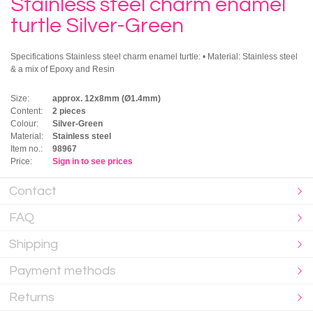
Stainless steel charm enamel
turtle Silver-Green
Specifications Stainless steel charm enamel turtle: • Material: Stainless steel
& a mix of Epoxy and Resin
Size:
approx. 12x8mm (Ø1.4mm)
Content:
2 pieces
Colour:
Silver-Green
Material:
Stainless steel
Item no.:
98967
Price:
Sign in to see prices
Contact
FAQ
Shipping
Payment methods
Returns