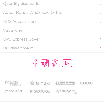
Quantity discounts
About Beads Wholesale Online
UPS Access Point
Vacancies
UPS Express Saver
DQ assortment