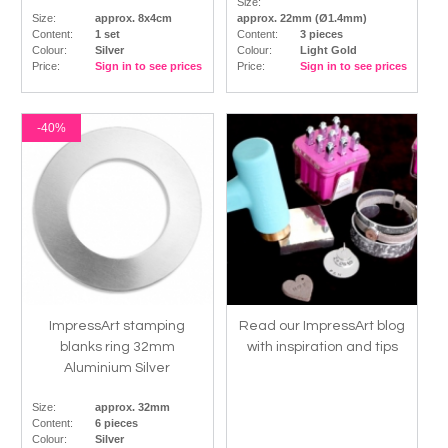
Size:
Size:
approx. 8x4cm
approx. 22mm (Ø1.4mm)
Content:
1 set
Content:
3 pieces
Colour:
Silver
Colour:
Light Gold
Price:
Sign in to see prices
Price:
Sign in to see prices
-40%
ImpressArt stamping
Read our ImpressArt blog
blanks ring 32mm
with inspiration and tips
Aluminium Silver
Size:
approx. 32mm
Content:
6 pieces
Colour:
Silver