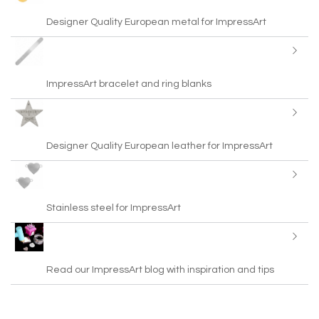
Designer Quality European metal for ImpressArt
ImpressArt bracelet and ring blanks
Designer Quality European leather for ImpressArt
Stainless steel for ImpressArt
Read our ImpressArt blog with inspiration and tips