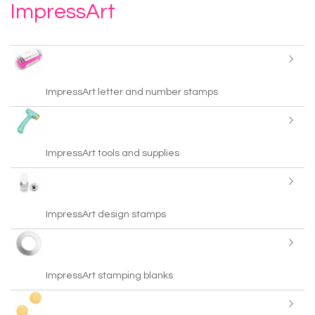
ImpressArt
ImpressArt letter and number stamps
ImpressArt tools and supplies
ImpressArt design stamps
ImpressArt stamping blanks