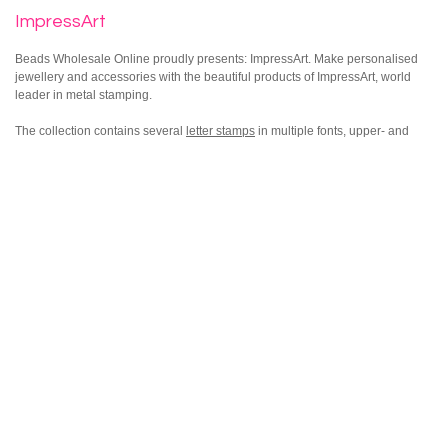
ImpressArt
Beads Wholesale Online proudly presents: ImpressArt. Make personalised
jewellery and accessories with the beautiful products of ImpressArt, world
leader in metal stamping.
The collection contains several
letter stamps
in multiple fonts, upper- and
lowercase. The well-known Bridgette and Newsprint, but also several other
fonts. Besides letters we offer number, figure and texture stamps. Stamp
names or initials, your brand name, a date like a birthdate, figures and
patterns by using the steel block and ImpressArt Ergo Hammer. The
possibilities are endless. Check out our creations with the products of
ImpressArt on our inspiration page.
The ergonomic ImpressArt hammer is designed to stamp with suppleness.
The hammer’s weight is distributed evenly, which makes it easier to stamp
straight. We also offer a special texture hammer, in which you can place
texture stamps. Create beautiful textures into jewellery with these tools.
Besides these basis products there are a few extra tools available to make
sure professionals and enthusiastic hobbyists can work with ImpressArt on
their own level. There are Stamping Guides, the Simple Strike Jig and Stamp
Straight Tape. Handy tools to make sure your creations are neatly aligned.
Let your designs pop by using the ImpressArt Enamel Marker. We also offer