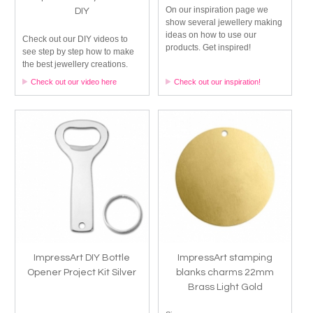
On our inspiration page we
DIY
show several jewellery making
ideas on how to use our
Check out our DIY videos to
products. Get inspired!
see step by step how to make
the best jewellery creations.
Check out our video here
Check out our inspiration!
ImpressArt DIY Bottle
ImpressArt stamping
Opener Project Kit Silver
blanks charms 22mm
Brass Light Gold