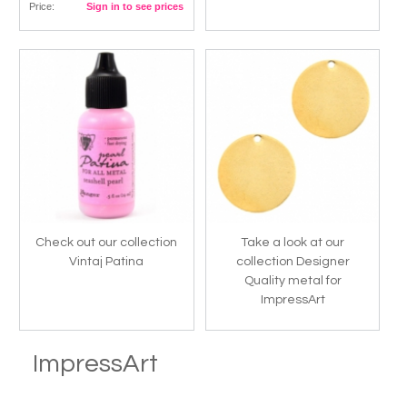
Price:
Sign in to see prices
Check out our collection
Take a look at our
Vintaj Patina
collection Designer
Quality metal for
ImpressArt
ImpressArt