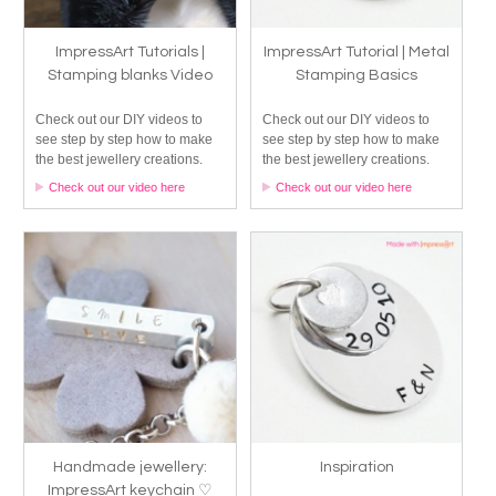
ImpressArt Tutorials |
ImpressArt Tutorial | Metal
Stamping blanks Video
Stamping Basics
Check out our DIY videos to
Check out our DIY videos to
see step by step how to make
see step by step how to make
the best jewellery creations.
the best jewellery creations.
Check out our video here
Check out our video here
Handmade jewellery:
Inspiration
ImpressArt keychain ♡