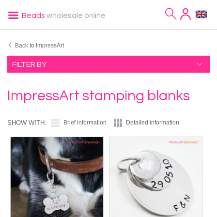
Beads
wholesale online
Back to ImpressArt
FILTER BY
ImpressArt stamping blanks
SHOW WITH:
Brief information
Detailed information