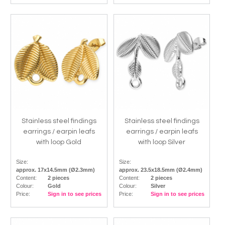
Stainless steel findings
Stainless steel findings
earrings / earpin leafs
earrings / earpin leafs
with loop Gold
with loop Silver
Size:
Size:
approx. 17x14.5mm (Ø2.3mm)
approx. 23.5x18.5mm (Ø2.4mm)
Content:
2 pieces
Content:
2 pieces
Colour:
Gold
Colour:
Silver
Price:
Sign in to see prices
Price:
Sign in to see prices