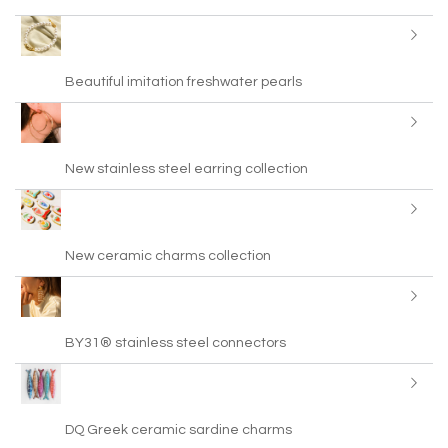
Beautiful imitation freshwater pearls
New stainless steel earring collection
New ceramic charms collection
BY31® stainless steel connectors
DQ Greek ceramic sardine charms