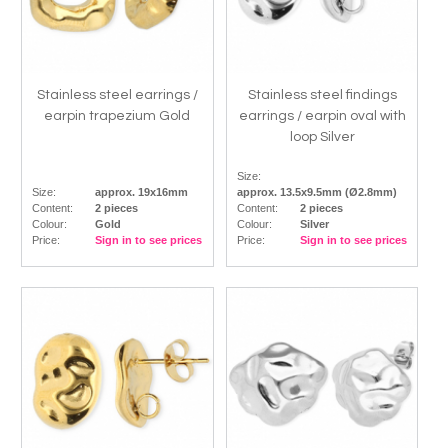
Stainless steel earrings /
Stainless steel findings
earpin trapezium Gold
earrings / earpin oval with
loop Silver
Size:
Size:
approx. 19x16mm
approx. 13.5x9.5mm (Ø2.8mm)
Content:
2 pieces
Content:
2 pieces
Colour:
Gold
Colour:
Silver
Price:
Sign in to see prices
Price:
Sign in to see prices