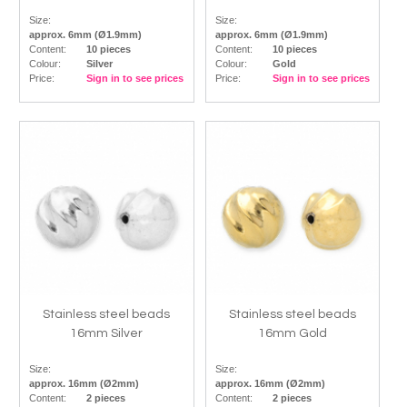
Size:
Size:
approx. 6mm (Ø1.9mm)
approx. 6mm (Ø1.9mm)
Content:
10 pieces
Content:
10 pieces
Colour:
Silver
Colour:
Gold
Price:
Sign in to see prices
Price:
Sign in to see prices
Stainless steel beads
Stainless steel beads
16mm Silver
16mm Gold
Size:
Size:
approx. 16mm (Ø2mm)
approx. 16mm (Ø2mm)
Content:
2 pieces
Content:
2 pieces