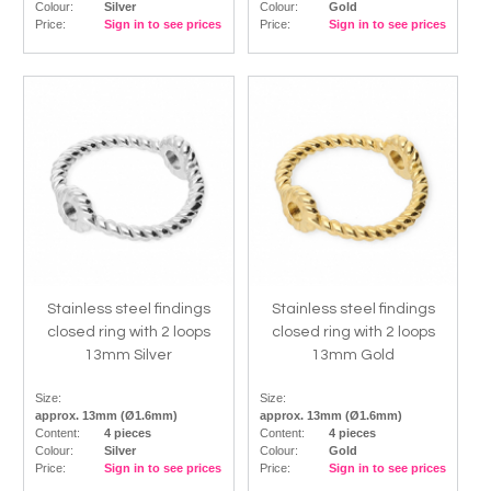
Colour:
Silver
Colour:
Gold
Price:
Sign in to see prices
Price:
Sign in to see prices
Stainless steel findings
Stainless steel findings
closed ring with 2 loops
closed ring with 2 loops
13mm Silver
13mm Gold
Size:
Size:
approx. 13mm (Ø1.6mm)
approx. 13mm (Ø1.6mm)
Content:
4 pieces
Content:
4 pieces
Colour:
Silver
Colour:
Gold
Price:
Sign in to see prices
Price:
Sign in to see prices