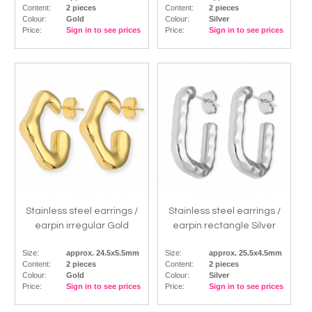
Content:
2 pieces
Content:
2 pieces
Colour:
Gold
Colour:
Silver
Price:
Sign in to see prices
Price:
Sign in to see prices
Stainless steel earrings /
Stainless steel earrings /
earpin irregular Gold
earpin rectangle Silver
Size:
approx. 24.5x5.5mm
Size:
approx. 25.5x4.5mm
Content:
2 pieces
Content:
2 pieces
Colour:
Gold
Colour:
Silver
Price:
Sign in to see prices
Price:
Sign in to see prices