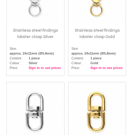
Stainless steel findings
Stainless steel findings
lobster clasp Silver
lobster clasp Gold
Size:
Size:
approx. 24x11mm (Ø5.8mm)
approx. 24x11mm (Ø5.8mm)
Content:
1 piece
Content:
1 piece
Colour:
Silver
Colour:
Gold
Price:
Sign in to see prices
Price:
Sign in to see prices