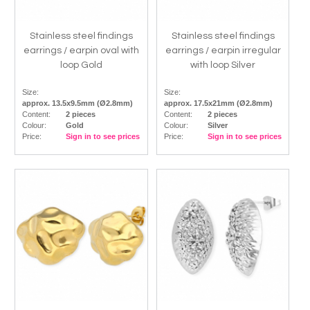
Stainless steel findings
Stainless steel findings
earrings / earpin oval with
earrings / earpin irregular
loop Gold
with loop Silver
Size:
Size:
approx. 13.5x9.5mm (Ø2.8mm)
approx. 17.5x21mm (Ø2.8mm)
Content:
2 pieces
Content:
2 pieces
Colour:
Gold
Colour:
Silver
Price:
Sign in to see prices
Price:
Sign in to see prices