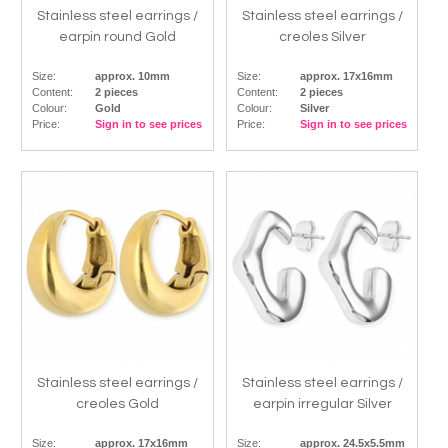
Stainless steel earrings /
Stainless steel earrings /
earpin round Gold
creoles Silver
Size:
approx. 10mm
Size:
approx. 17x16mm
Content:
2 pieces
Content:
2 pieces
Colour:
Gold
Colour:
Silver
Price:
Sign in to see prices
Price:
Sign in to see prices
Stainless steel earrings /
Stainless steel earrings /
creoles Gold
earpin irregular Silver
Size:
approx. 17x16mm
Size:
approx. 24.5x5.5mm