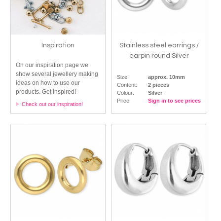
Inspiration
Stainless steel earrings /
earpin round Silver
On our inspiration page we
show several jewellery making
Size:
approx. 10mm
ideas on how to use our
Content:
2 pieces
products. Get inspired!
Colour:
Silver
Price:
Sign in to see prices
Check out our inspiration!