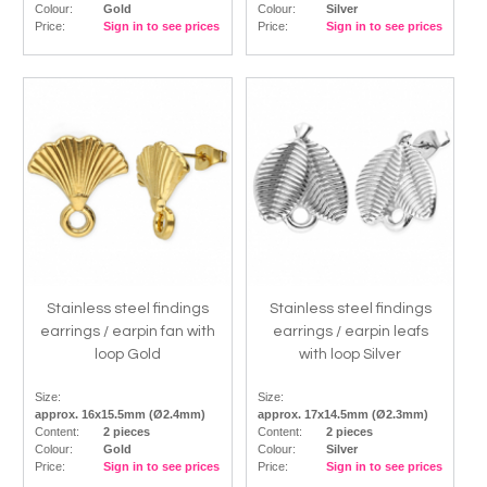
Colour:
Gold
Colour:
Silver
Price:
Sign in to see prices
Price:
Sign in to see prices
Stainless steel findings
Stainless steel findings
earrings / earpin fan with
earrings / earpin leafs
loop Gold
with loop Silver
Size:
Size:
approx. 16x15.5mm (Ø2.4mm)
approx. 17x14.5mm (Ø2.3mm)
Content:
2 pieces
Content:
2 pieces
Colour:
Gold
Colour:
Silver
Price:
Sign in to see prices
Price:
Sign in to see prices