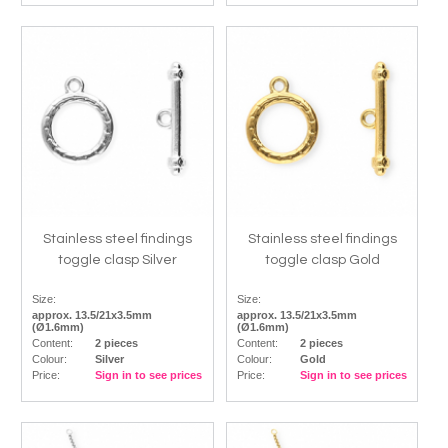
Stainless steel findings
Stainless steel findings
toggle clasp Silver
toggle clasp Gold
Size:
Size:
approx. 13.5/21x3.5mm
approx. 13.5/21x3.5mm
(Ø1.6mm)
(Ø1.6mm)
Content:
2 pieces
Content:
2 pieces
Colour:
Silver
Colour:
Gold
Price:
Sign in to see prices
Price:
Sign in to see prices