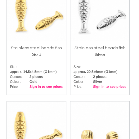
Stainless steel beads fish
Stainless steel beads fish
Gold
Silver
Size:
Size:
approx. 14.5x4.5mm (Ø1mm)
approx. 20.5x6mm (Ø1mm)
Content:
2 pieces
Content:
2 pieces
Colour:
Gold
Colour:
Silver
Price:
Sign in to see prices
Price:
Sign in to see prices