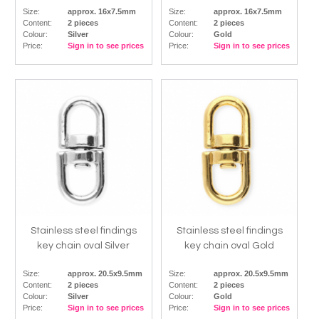
Size:
approx. 16x7.5mm
Size:
approx. 16x7.5mm
Content:
2 pieces
Content:
2 pieces
Colour:
Silver
Colour:
Gold
Price:
Sign in to see prices
Price:
Sign in to see prices
Stainless steel findings
Stainless steel findings
key chain oval Silver
key chain oval Gold
Size:
approx. 20.5x9.5mm
Size:
approx. 20.5x9.5mm
Content:
2 pieces
Content:
2 pieces
Colour:
Silver
Colour:
Gold
Price:
Sign in to see prices
Price:
Sign in to see prices