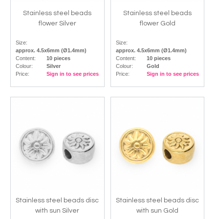
Stainless steel beads
Stainless steel beads
flower Silver
flower Gold
Size:
Size:
approx. 4.5x6mm (Ø1.4mm)
approx. 4.5x6mm (Ø1.4mm)
Content:
10 pieces
Content:
10 pieces
Colour:
Silver
Colour:
Gold
Price:
Sign in to see prices
Price:
Sign in to see prices
Stainless steel beads disc
Stainless steel beads disc
with sun Silver
with sun Gold