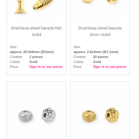
Stainless steel beads fish
Stainless steel beads
Gold
3mm Gold
Size:
Size:
approx. 20.5x6mm (Ø1mm)
approx. 2.5x3mm (Ø1.1mm)
Content:
2 pieces
Content:
20 pieces
Colour:
Gold
Colour:
Gold
Price:
Sign in to see prices
Price:
Sign in to see prices