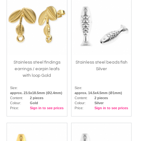
Stainless steel findings
Stainless steel beads fish
earrings / earpin leafs
Silver
with loop Gold
Size:
Size:
approx. 23.5x18.5mm (Ø2.4mm)
approx. 14.5x4.5mm (Ø1mm)
Content:
2 pieces
Content:
2 pieces
Colour:
Gold
Colour:
Silver
Price:
Sign in to see prices
Price:
Sign in to see prices