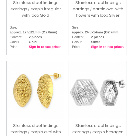
Stainless steel findings
Stainless steel findings
earrings / earpin irregular
earrings / earpin oval with
with loop Gold
flowers with loop Silver
Size:
Size:
approx. 17.5x21mm (Ø2.8mm)
approx. 24.5x14mm (Ø2.7mm)
Content:
2 pieces
Content:
2 pieces
Colour:
Gold
Colour:
Silver
Price:
Sign in to see prices
Price:
Sign in to see prices
Stainless steel findings
Stainless steel findings
earrings / earpin oval with
earrings / earpin hexagon