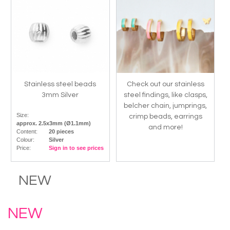
Stainless steel beads
Check out our stainless
3mm Silver
steel findings, like clasps,
belcher chain, jumprings,
Size:
crimp beads, earrings
approx. 2.5x3mm (Ø1.1mm)
and more!
Content:
20 pieces
Colour:
Silver
Price:
Sign in to see prices
NEW
NEW