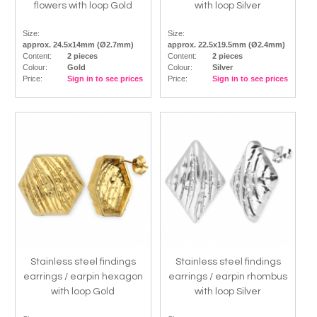
flowers with loop Gold
with loop Silver
Size:
Size:
approx. 24.5x14mm (Ø2.7mm)
approx. 22.5x19.5mm (Ø2.4mm)
Content:
2 pieces
Content:
2 pieces
Colour:
Gold
Colour:
Silver
Price:
Sign in to see prices
Price:
Sign in to see prices
Stainless steel findings
Stainless steel findings
earrings / earpin hexagon
earrings / earpin rhombus
with loop Gold
with loop Silver