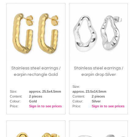
Stainless steel earrings /
Stainless steel earrings /
earpin rectangle Gold
earpin drop Silver
Size:
Size:
approx. 25.5x4.5mm
approx. 23.5x14.5mm
Content:
2 pieces
Content:
2 pieces
Colour:
Gold
Colour:
Silver
Price:
Sign in to see prices
Price:
Sign in to see prices