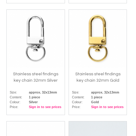
Stainless steel findings
Stainless steel findings
key chain 32mm Silver
key chain 32mm Gold
Size:
approx. 32x13mm
Size:
approx. 32x13mm
Content:
1 piece
Content:
1 piece
Colour:
Silver
Colour:
Gold
Price:
Sign in to see prices
Price:
Sign in to see prices