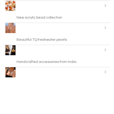
New acrylic bead collection
Beautiful TQ freshwater pearls
Handcrafted accessories from India
New! Leather cord in trendy colours
BY31® Eco-Brass metal charms