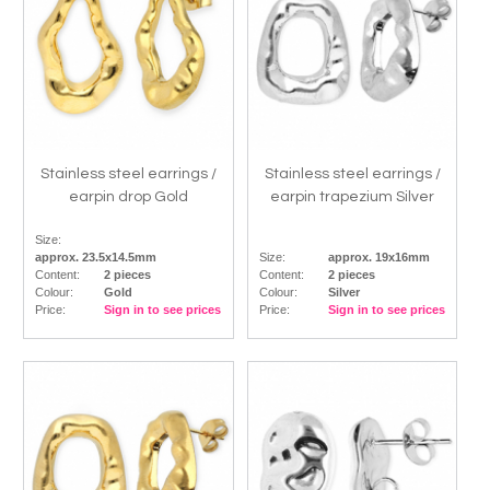
Stainless steel earrings /
Stainless steel earrings /
earpin drop Gold
earpin trapezium Silver
Size:
approx. 23.5x14.5mm
Size:
approx. 19x16mm
Content:
2 pieces
Content:
2 pieces
Colour:
Gold
Colour:
Silver
Price:
Sign in to see prices
Price:
Sign in to see prices