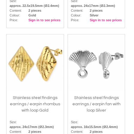
Size:
Size:
approx. 22.5x19.5mm (Ø2.4mm)
approx. 24x17mm (Ø2.3mm)
Content:
2 pieces
Content:
2 pieces
Colour:
Gold
Colour:
Silver
Price:
Sign in to see prices
Price:
Sign in to see prices
Stainless steel findings
Stainless steel findings
earrings / earpin rhombus
earrings / earpin fan with
with loop Gold
loop Silver
Size:
Size:
approx. 24x17mm (Ø2.3mm)
approx. 16x15.5mm (Ø2.4mm)
Content:
2 pieces
Content:
2 pieces