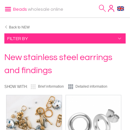
Beads
wholesale online
Back to NEW
FILTER BY
New stainless steel earrings
and findings
SHOW WITH:
Brief information
Detailed information