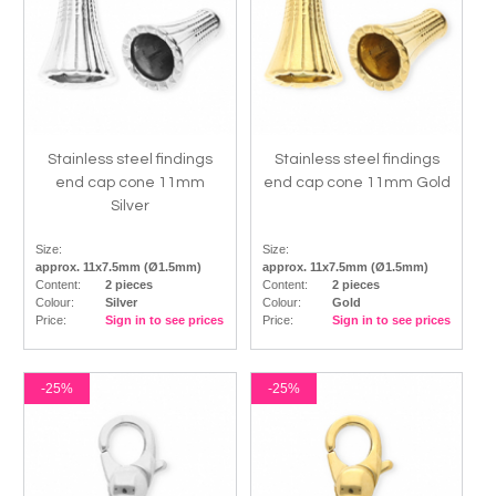
Stainless steel findings
Stainless steel findings
end cap cone 11mm
end cap cone 11mm Gold
Silver
Size:
Size:
approx. 11x7.5mm (Ø1.5mm)
approx. 11x7.5mm (Ø1.5mm)
Content:
2 pieces
Content:
2 pieces
Colour:
Silver
Colour:
Gold
Price:
Sign in to see prices
Price:
Sign in to see prices
-25%
-25%