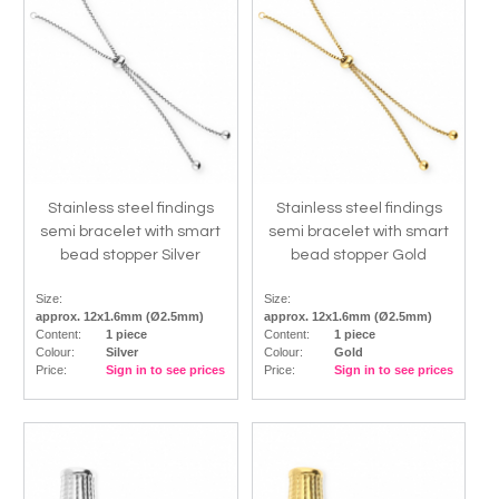
Stainless steel findings
Stainless steel findings
semi bracelet with smart
semi bracelet with smart
bead stopper Silver
bead stopper Gold
Size:
Size:
approx. 12x1.6mm (Ø2.5mm)
approx. 12x1.6mm (Ø2.5mm)
Content:
1 piece
Content:
1 piece
Colour:
Silver
Colour:
Gold
Price:
Sign in to see prices
Price:
Sign in to see prices