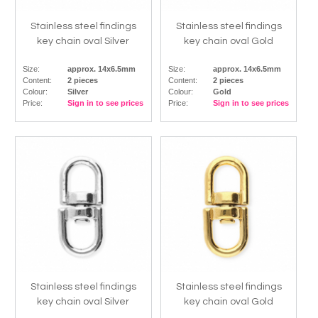
Stainless steel findings
Stainless steel findings
key chain oval Silver
key chain oval Gold
Size:
approx. 14x6.5mm
Size:
approx. 14x6.5mm
Content:
2 pieces
Content:
2 pieces
Colour:
Silver
Colour:
Gold
Price:
Sign in to see prices
Price:
Sign in to see prices
Stainless steel findings
Stainless steel findings
key chain oval Silver
key chain oval Gold