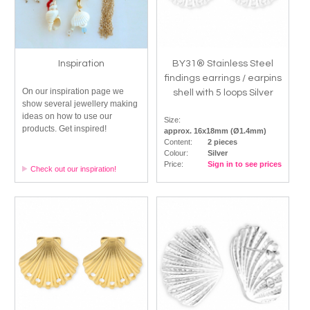
Inspiration
BY31® Stainless Steel
findings earrings / earpins
On our inspiration page we
shell with 5 loops Silver
show several jewellery making
ideas on how to use our
Size:
products. Get inspired!
approx. 16x18mm (Ø1.4mm)
Content:
2 pieces
Colour:
Silver
Price:
Sign in to see prices
Check out our inspiration!