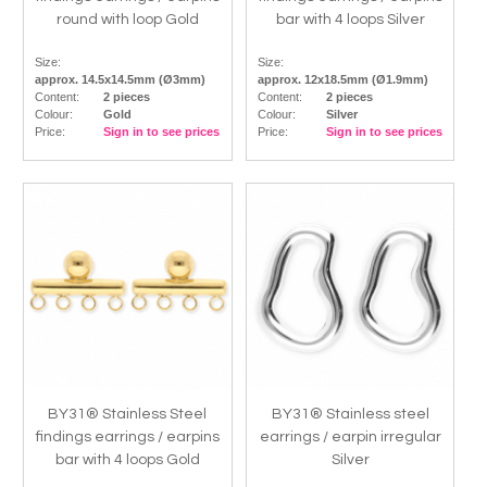
round with loop Gold
bar with 4 loops Silver
Size:
Size:
approx. 14.5x14.5mm (Ø3mm)
approx. 12x18.5mm (Ø1.9mm)
Content:
2 pieces
Content:
2 pieces
Colour:
Gold
Colour:
Silver
Price:
Sign in to see prices
Price:
Sign in to see prices
BY31® Stainless Steel
BY31® Stainless steel
findings earrings / earpins
earrings / earpin irregular
bar with 4 loops Gold
Silver