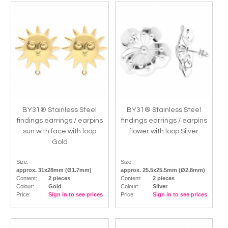
BY31® Stainless Steel
BY31® Stainless Steel
findings earrings / earpins
findings earrings / earpins
sun with face with loop
flower with loop Silver
Gold
Size:
Size:
approx. 31x28mm (Ø1.7mm)
approx. 25.5x25.5mm (Ø2.8mm)
Content:
2 pieces
Content:
2 pieces
Colour:
Gold
Colour:
Silver
Price:
Sign in to see prices
Price:
Sign in to see prices