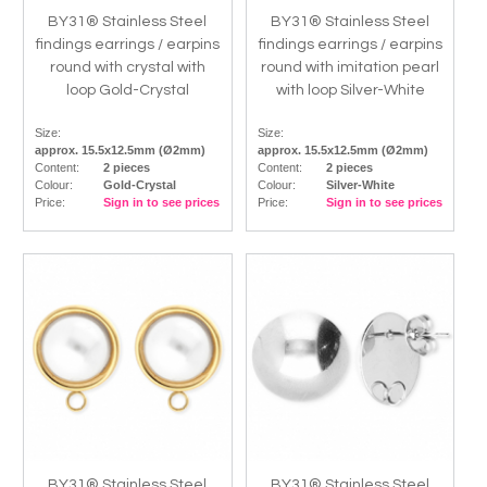
BY31® Stainless Steel
BY31® Stainless Steel
findings earrings / earpins
findings earrings / earpins
round with crystal with
round with imitation pearl
loop Gold-Crystal
with loop Silver-White
Size:
Size:
approx. 15.5x12.5mm (Ø2mm)
approx. 15.5x12.5mm (Ø2mm)
Content:
2 pieces
Content:
2 pieces
Colour:
Gold-Crystal
Colour:
Silver-White
Price:
Sign in to see prices
Price:
Sign in to see prices
BY31® Stainless Steel
BY31® Stainless Steel