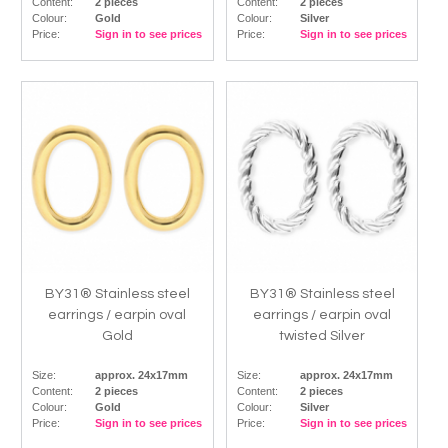
Content:
2 pieces
Content:
2 pieces
Colour:
Gold
Colour:
Silver
Price:
Sign in to see prices
Price:
Sign in to see prices
BY31® Stainless steel
BY31® Stainless steel
earrings / earpin oval
earrings / earpin oval
Gold
twisted Silver
Size:
approx. 24x17mm
Size:
approx. 24x17mm
Content:
2 pieces
Content:
2 pieces
Colour:
Gold
Colour:
Silver
Price:
Sign in to see prices
Price:
Sign in to see prices