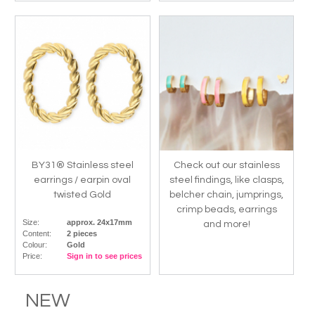
BY31® Stainless steel
Check out our stainless
earrings / earpin oval
steel findings, like clasps,
twisted Gold
belcher chain, jumprings,
crimp beads, earrings
Size:
approx. 24x17mm
and more!
Content:
2 pieces
Colour:
Gold
Price:
Sign in to see prices
NEW