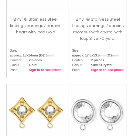
BY31® Stainless Steel
BY31® Stainless Steel
findings earrings / earpins
findings earrings / earpins
heart with loop Gold
rhombus with crystal with
loop Silver-Crystal
Size:
Size:
approx. 15x14mm (Ø2.3mm)
approx. 17.5x13.5mm (Ø2mm)
Content:
2 pieces
Content:
2 pieces
Colour:
Gold
Colour:
Silver-Crystal
Price:
Sign in to see prices
Price:
Sign in to see prices