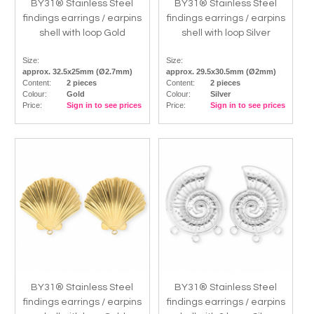
BY31® Stainless Steel
BY31® Stainless Steel
findings earrings / earpins
findings earrings / earpins
shell with loop Gold
shell with loop Silver
Size:
Size:
approx. 32.5x25mm (Ø2.7mm)
approx. 29.5x30.5mm (Ø2mm)
Content:
2 pieces
Content:
2 pieces
Colour:
Gold
Colour:
Silver
Price:
Sign in to see prices
Price:
Sign in to see prices
BY31® Stainless Steel
BY31® Stainless Steel
findings earrings / earpins
findings earrings / earpins