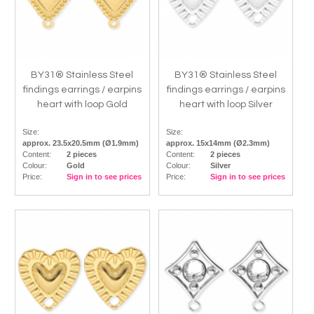
BY31® Stainless Steel
BY31® Stainless Steel
findings earrings / earpins
findings earrings / earpins
heart with loop Gold
heart with loop Silver
Size:
Size:
approx. 23.5x20.5mm (Ø1.9mm)
approx. 15x14mm (Ø2.3mm)
Content:
2 pieces
Content:
2 pieces
Colour:
Gold
Colour:
Silver
Price:
Sign in to see prices
Price:
Sign in to see prices