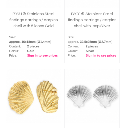
BY31® Stainless Steel
BY31® Stainless Steel
findings earrings / earpins
findings earrings / earpins
shell with 5 loops Gold
shell with loop Silver
Size:
Size:
approx. 16x18mm (Ø1.4mm)
approx. 32.5x25mm (Ø2.7mm)
Content:
2 pieces
Content:
2 pieces
Colour:
Gold
Colour:
Silver
Price:
Sign in to see prices
Price:
Sign in to see prices