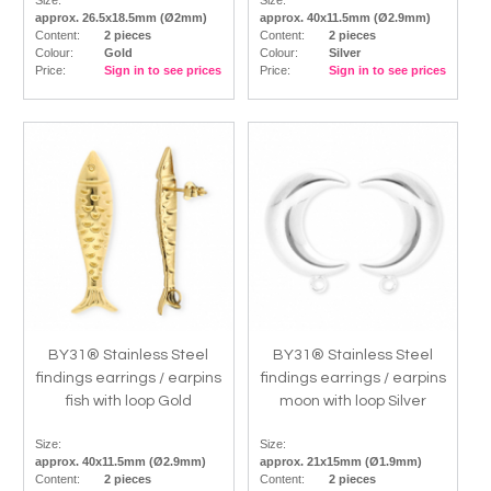
Size:
Size:
approx. 26.5x18.5mm (Ø2mm)
approx. 40x11.5mm (Ø2.9mm)
Content:
2 pieces
Content:
2 pieces
Colour:
Gold
Colour:
Silver
Price:
Sign in to see prices
Price:
Sign in to see prices
BY31® Stainless Steel
BY31® Stainless Steel
findings earrings / earpins
findings earrings / earpins
fish with loop Gold
moon with loop Silver
Size:
Size:
approx. 40x11.5mm (Ø2.9mm)
approx. 21x15mm (Ø1.9mm)
Content:
2 pieces
Content:
2 pieces