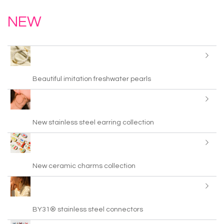
NEW
Beautiful imitation freshwater pearls
New stainless steel earring collection
New ceramic charms collection
BY31® stainless steel connectors