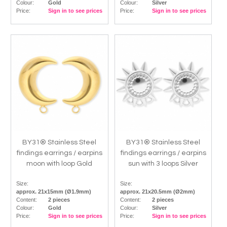
Colour:
Gold
Colour:
Silver
Price:
Sign in to see prices
Price:
Sign in to see prices
BY31® Stainless Steel
BY31® Stainless Steel
findings earrings / earpins
findings earrings / earpins
moon with loop Gold
sun with 3 loops Silver
Size:
Size:
approx. 21x15mm (Ø1.9mm)
approx. 21x20.5mm (Ø2mm)
Content:
2 pieces
Content:
2 pieces
Colour:
Gold
Colour:
Silver
Price:
Sign in to see prices
Price:
Sign in to see prices