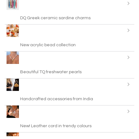
DQ Greek ceramic sardine charms
New acrylic bead collection
Beautiful TQ freshwater pearls
Handcrafted accessories from India
New! Leather cord in trendy colours