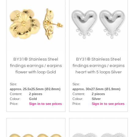
BY31® Stainless Steel
BY31® Stainless Steel
findings earrings / earpins
findings earrings / earpins
flower with loop Gold
heart with 5 loops Silver
Size:
Size:
approx. 25.5x25.5mm (Ø2.8mm)
approx. 30x27.5mm (Ø1.9mm)
Content:
2 pieces
Content:
2 pieces
Colour:
Gold
Colour:
Silver
Price:
Sign in to see prices
Price:
Sign in to see prices