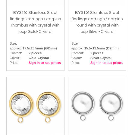
BY31® Stainless Steel
BY31® Stainless Steel
findings earrings / earpins
findings earrings / earpins
rhombus with crystal with
round with crystal with
loop Gold-Crystal
loop Silver-Crystal
Size:
Size:
approx. 17.5x13.5mm (Ø2mm)
approx. 15.5x12.5mm (Ø2mm)
Content:
2 pieces
Content:
2 pieces
Colour:
Gold-Crystal
Colour:
Silver-Crystal
Price:
Sign in to see prices
Price:
Sign in to see prices