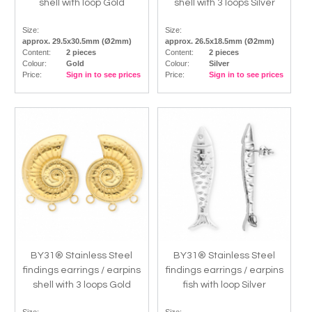
shell with loop Gold
shell with 3 loops Silver
Size:
Size:
approx. 29.5x30.5mm (Ø2mm)
approx. 26.5x18.5mm (Ø2mm)
Content:
2 pieces
Content:
2 pieces
Colour:
Gold
Colour:
Silver
Price:
Sign in to see prices
Price:
Sign in to see prices
BY31® Stainless Steel
BY31® Stainless Steel
findings earrings / earpins
findings earrings / earpins
shell with 3 loops Gold
fish with loop Silver