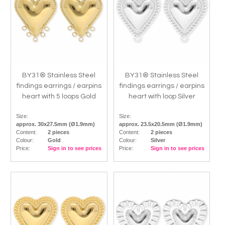
BY31® Stainless Steel
BY31® Stainless Steel
findings earrings / earpins
findings earrings / earpins
heart with 5 loops Gold
heart with loop Silver
Size:
Size:
approx. 30x27.5mm (Ø1.9mm)
approx. 23.5x20.5mm (Ø1.9mm)
Content:
2 pieces
Content:
2 pieces
Colour:
Gold
Colour:
Silver
Price:
Sign in to see prices
Price:
Sign in to see prices