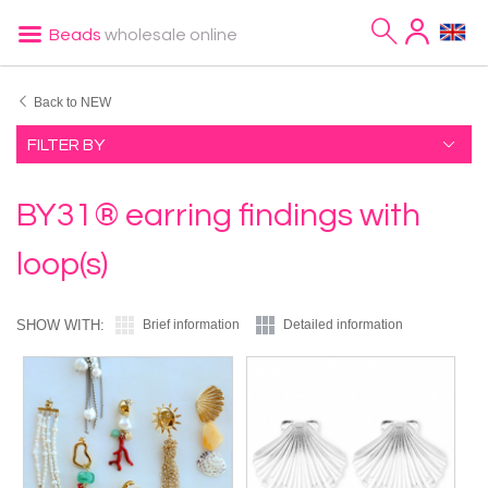
Beads
wholesale online
Back to NEW
FILTER BY
BY31® earring findings with
loop(s)
SHOW WITH:
Brief information
Detailed information