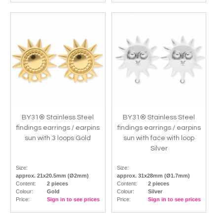
BY31® Stainless Steel
BY31® Stainless Steel
findings earrings / earpins
findings earrings / earpins
sun with 3 loops Gold
sun with face with loop
Silver
Size:
Size:
approx. 21x20.5mm (Ø2mm)
approx. 31x28mm (Ø1.7mm)
Content:
2 pieces
Content:
2 pieces
Colour:
Gold
Colour:
Silver
Price:
Sign in to see prices
Price:
Sign in to see prices