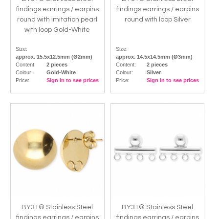
findings earrings / earpins
findings earrings / earpins
round with imitation pearl
round with loop Silver
with loop Gold-White
Size:
Size:
approx. 15.5x12.5mm (Ø2mm)
approx. 14.5x14.5mm (Ø3mm)
Content:
2 pieces
Content:
2 pieces
Colour:
Gold-White
Colour:
Silver
Price:
Sign in to see prices
Price:
Sign in to see prices
BY31® Stainless Steel
BY31® Stainless Steel
findings earrings / earpins
findings earrings / earpins