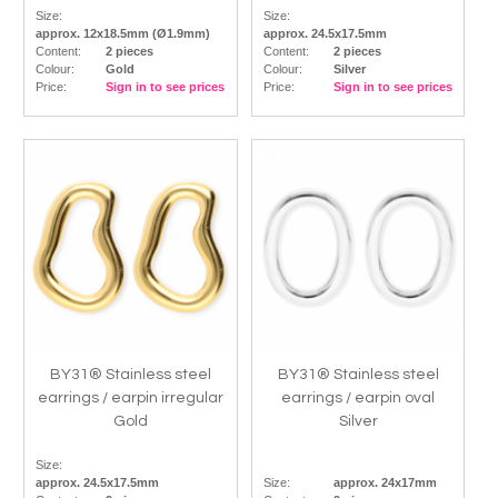
Size:
Size:
approx. 12x18.5mm (Ø1.9mm)
approx. 24.5x17.5mm
Content:
2 pieces
Content:
2 pieces
Colour:
Gold
Colour:
Silver
Price:
Sign in to see prices
Price:
Sign in to see prices
BY31® Stainless steel
BY31® Stainless steel
earrings / earpin irregular
earrings / earpin oval
Gold
Silver
Size:
approx. 24.5x17.5mm
Size:
approx. 24x17mm